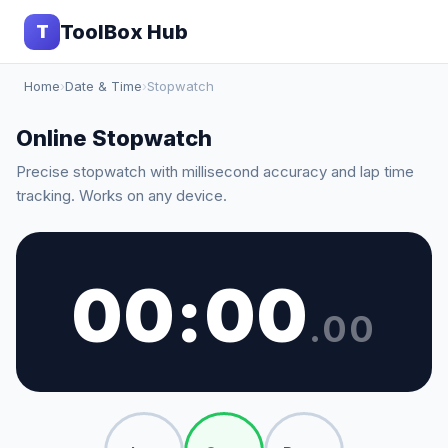
ToolBox Hub
T
Home
›
Date & Time
›
Stopwatch
Online Stopwatch
Precise stopwatch with millisecond accuracy and lap time
tracking. Works on any device.
00
:
00
.
00