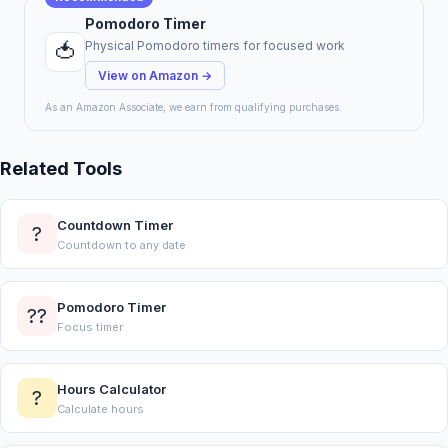
Pomodoro Timer
🍅
Physical Pomodoro timers for focused work
View on Amazon →
As an Amazon Associate, we earn from qualifying purchases.
Related Tools
Countdown Timer
?
Countdown to any date
Pomodoro Timer
??
Focus timer
Hours Calculator
?
Calculate hours