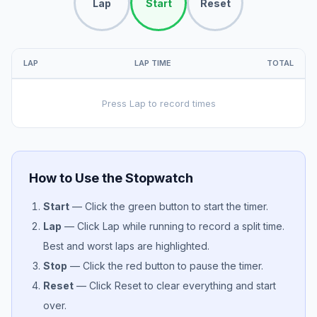
Lap
Start
Reset
LAP
LAP TIME
TOTAL
Press Lap to record times
How to Use the Stopwatch
Start
— Click the green button to start the timer.
Lap
— Click Lap while running to record a split time.
Best and worst laps are highlighted.
Stop
— Click the red button to pause the timer.
Reset
— Click Reset to clear everything and start
over.