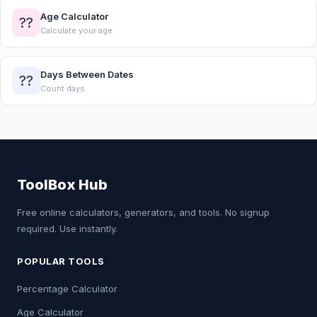
Age Calculator
??
Calculate your age
Days Between Dates
??
Count days
ToolBox Hub
Free online calculators, generators, and tools. No signup
required. Use instantly.
POPULAR TOOLS
Percentage Calculator
Age Calculator