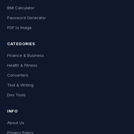
BMI Calculator
Password Generator
PDF to Image
CATEGORIES
Finance & Business
Health & Fitness
Converters
Text & Writing
Dev Tools
INFO
About Us
Privacy Policy